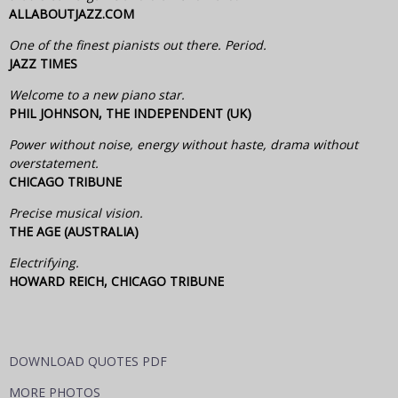
ALLABOUTJAZZ.COM
One of the finest pianists out there. Period.
JAZZ TIMES
Welcome to a new piano star.
PHIL JOHNSON, THE INDEPENDENT (UK)
Power without noise, energy without haste, drama without
overstatement.
CHICAGO TRIBUNE
Precise musical vision.
THE AGE (AUSTRALIA)
Electrifying.
HOWARD REICH, CHICAGO TRIBUNE
DOWNLOAD QUOTES PDF
MORE PHOTOS