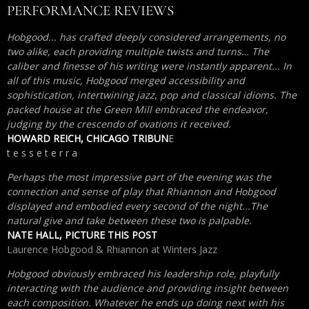
PERFORMANCE REVIEWS
Hobgood... has crafted deeply considered arrangements, no
two alike, each providing multiple twists and turns… The
caliber and finesse of his writing were instantly apparent... In
all of this music, Hobgood merged accessibility and
sophistication, intertwining jazz, pop and classical idioms. The
packed house at the Green Mill embraced the endeavor,
judging by the crescendo of ovations it received.
HOWARD REICH, CHICAGO TRIBUN
E
t e s s e t e r r a
Perhaps the most impressive part of the evening was the
connection and sense of play that Rhiannon and Hobgood
displayed and embodied every second of the night...The
natural give and take between these two is palpable.
NATE HALL, PICTURE THIS POST
Laurence Hobgood & Rhiannon at Winters Jazz
Hobgood obviously embraced his leadership role, playfully
interacting with the audience and providing insight between
each composition. Whatever he ends up doing next with his