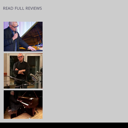
READ FULL REVIEWS