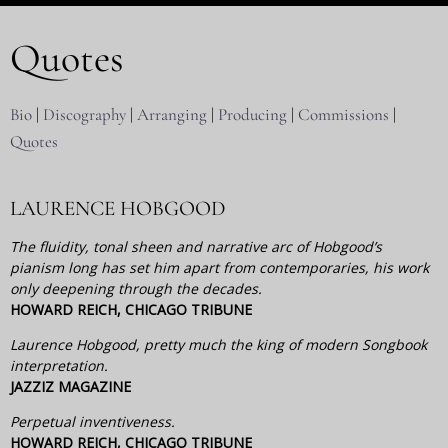
Quotes
Bio
|
Discography
|
Arranging
|
Producing
|
Commissions
|
Quotes
LAURENCE HOBGOOD
The fluidity, tonal sheen and narrative arc of Hobgood’s
pianism long has set him apart from contemporaries, his work
only deepening through the decades.
HOWARD REICH, CHICAGO TRIBUNE
Laurence Hobgood, pretty much the king of modern Songbook
interpretation.
JAZZIZ MAGAZINE
Perpetual inventiveness.
HOWARD REICH, CHICAGO TRIBUNE