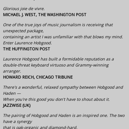
Glorious joie de vivre.
MICHAEL J. WEST, THE WASHINGTON POST
One of the true joys of music journalism is receiving that
unexpected package,
containing an artist I was unfamiliar with that blows my mind.
Enter Laurence Hobgood.
THE HUFFINGTON POST
Laurence Hobgood has built a formidable reputation as a
double-threat keyboard virtuoso and Grammy-winning
arranger.
HOWARD REICH, CHICAGO TRIBUNE
There's a wonderful, relaxed sympathy between Hobgood and
Haden —
When you're this good you don't have to shout about it.
JAZZWISE (UK)
The pairing of Hobgood and Haden is an inspired one. The two
have a synergy
that is oak-organic and diamond-hard.