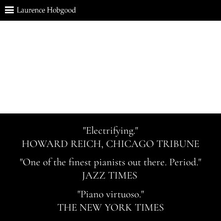
"Electrifying."
HOWARD REICH, CHICAGO TRIBUNE
"One of the finest pianists out there. Period."
JAZZ TIMES
"Piano virtuoso."
THE NEW YORK TIMES