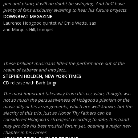
pen and piano, it will no doubt be swinging. And he’ll have
plenty of fans anxiously awaiting to hear his future projects.
DOWNBEAT MAGAZINE
Laurence Hobgood quintet w/ Ernie Watts, sax
and Marquis Hill, trumpet
These brilliant musicians lifted the performance out of the
realm of cabaret and into jazz...
STEPHEN HOLDEN, NEW YORK TIMES
CD release with Barb Jungr
The most important takeaway from this occasion, though, was
not so much the persuasiveness of Hobgood's pianism or the
musicality of his arrangements, which are well-known, but the
alacrity of this trio. Just as Honor Thy Fathers can be
considered Hobgood's strongest recording to date, this band
may provide his best musical forum yet, opening a major new
chapter in his career.