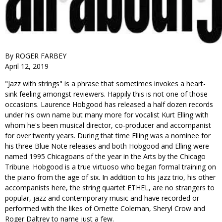
By ROGER FARBEY
April 12, 2019
"Jazz with strings" is a phrase that sometimes invokes a heart-
sink feeling amongst reviewers. Happily this is not one of those
occasions. Laurence Hobgood has released a half dozen records
under his own name but many more for vocalist Kurt Elling with
whom he's been musical director, co-producer and accompanist
for over twenty years. During that time Elling was a nominee for
his three Blue Note releases and both Hobgood and Elling were
named 1995 Chicagoans of the year in the Arts by the Chicago
Tribune. Hobgood is a true virtuoso who began formal training on
the piano from the age of six. In addition to his jazz trio, his other
accompanists here, the string quartet ETHEL, are no strangers to
popular, jazz and contemporary music and have recorded or
performed with the likes of Ornette Coleman, Sheryl Crow and
Roger Daltrey to name just a few.