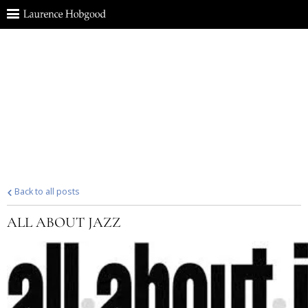
Back to all posts
ALL ABOUT JAZZ