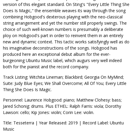
version of this elegant standard. On Sting's "Every Little Thing She
Does Is Magic," the ensemble weaves its way through the song
combining Hobgood's dexterous playing with the neo-classical
string arrangement and yet the number still properly swings. The
choice of such well-known numbers is presumably a deliberate
ploy on Hobgood's part in order to reinvent them in an entirely
new and dynamic context. This tactic works satisfyingly well as do
his imaginative deconstructions of the songs. Hobgood has
produced here an exceptional debut album for the ever-
burgeoning Ubuntu Music label, which augurs very well indeed
both for the pianist and the record company.
Track Listing: Witchita Lineman; Blackbird; Georgia On MyMind;
Suite: Judy Blue Eyes; We Shall Overcome; All Of You; Every Little
Thing She Does Is Magic.
Personnel: Laurence Hobgood: piano; Matthew Clohesy: bass;
Jared Schonig: drums. Plus ETHEL: Ralph Farris: viola; Dorothy
Lawson: cello; Kip Jones: violin; Corin Lee: violin.
Title: Tesseterra | Year Released: 2019 | Record Label: Ubuntu
Music