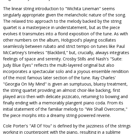
The linear string introduction to "Wichita Lineman" seems
singularly appropriate given the melancholic nature of the song.
The relaxed trio approach to the melody backed by the string
quartet is a masterpiece in understatement, but as the piece
evolves it transmutes into a florid exposition of the tune. As with
other numbers on the album, Hobgood's playing oscillates
seamlessly between rubato and strict tempo on tunes like Paul
McCartney's timeless "Blackbird," but, crucially, always integrates
feelings of space and serenity. Crosby Stills and Nash's "Suite:
Judy Blue Eyes" reflects the multi-layered original but also
incorporates a spectacular solo and a joyous ensemble rendition
of the most famous later section of the tune. Ray Charles'
"Georgia On My Mind" is given an sumptuous, bluesy treatment,
the string quartet providing an almost choir-like backing, first
played arco then with delicate pizzicato, returning to bowing and
finally ending with a memorably plangent piano coda. From its
initial statement of the familiar melody to "We Shall Overcome,"
the piece morphs into a dreamy string-powered reverie.
Cole Porter's "All Of You" is defined by the jazziness of the strings
working in counterpoint with the piano, resulting in a sublime